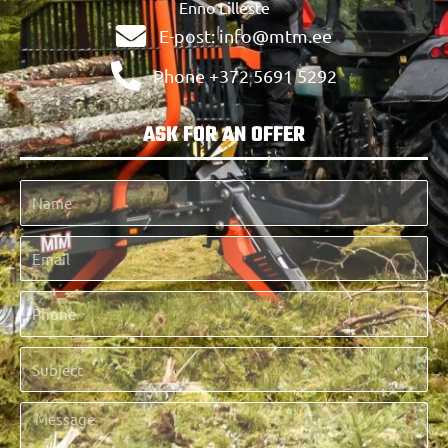
Enno Lilleste
E-post: info@mtm.ee
Phone +372 5691 5292
ASK FOR AN OFFER