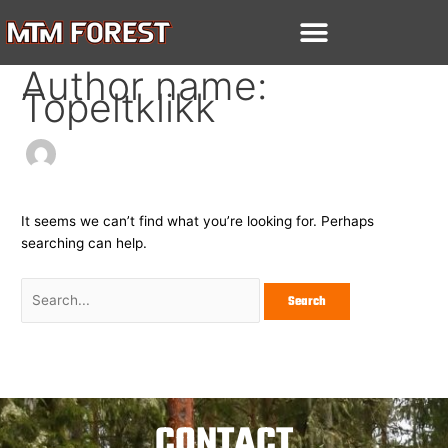
Skip
Search
to
for:
content
Author name:
Topeltklikk
It seems we can’t find what you’re looking for. Perhaps
searching can help.
CONTACT