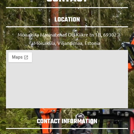
LOCATION
Mõisaküla Masinatehas OÜ Kiikre tn 1B, 69302
Mõisaküla, Viljandimaa, Estonia
CONTACT INFORMATION