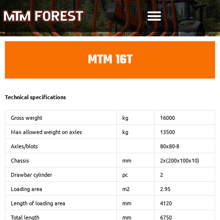
Skip
to
content
MTM 16T
Technical specifications
Gross weight
kg
16000
Max allowed weight on axles
kg
13500
Axles/blots
80x80-8
Chassis
mm
2x(200x100x10)
Drawbar cylinder
pc
2
Loading area
m2
2.95
Length of loading area
mm
4120
Total length
mm
6750