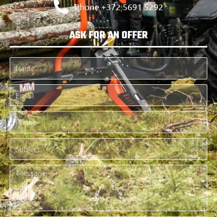
Phone +372 5691 5292
ASK FOR AN OFFER