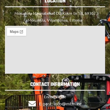
LOCATION
Mõisaküla Masinatehas OÜ Kiikre tn 1B, 69302
Mõisaküla, Viljandimaa, Estonia
CONTACT INFORMATION
Enno Lilleste
E-post: info@mtm.ee