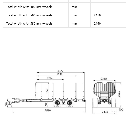
Total width with 400 mm wheels
mm
----
Total width with 500 mm wheels
mm
2410
Total width with 550 mm wheels
mm
2460