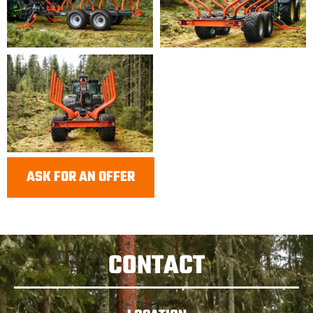
ASK FOR AN OFFER
CONTACT