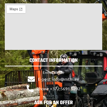
CONTACT INFORMATION
Enno Lilleste
E-post: info@mtm.ee
Phone +372 5691 5292
ASK FOR AN OFFER