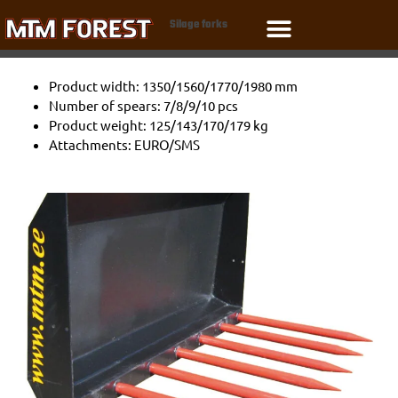
Skip
Silage forks
to
content
Product width: 1350/1560/1770/1980 mm
Number of spears: 7/8/9/10 pcs
Product weight: 125/143/170/179 kg
Attachments: EURO/SMS