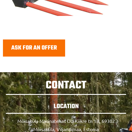
ASK FOR AN OFFER
CONTACT
LOCATION
Mõisaküla Masinatehas OÜ Kiikre tn 1B, 69302
Mõisaküla, Viljandimaa, Estonia